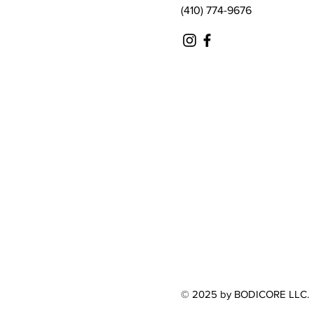
(410) 774-9676
© 2025 by BODICORE LLC.