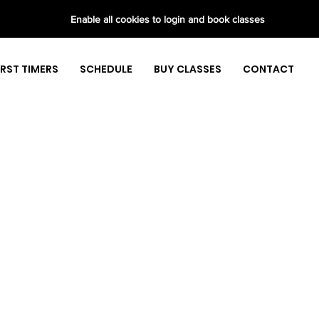
Enable all cookies to login and book classes
IRST TIMERS
SCHEDULE
BUY CLASSES
CONTACT