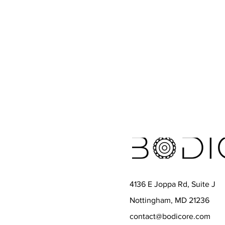
4136 E Joppa Rd, Suite J
Nottingham, MD 21236
contact@bodicore.com