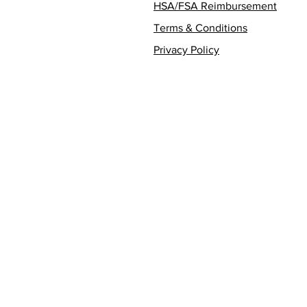
HSA/FSA Reimbursement
Terms & Conditions
Privacy Policy