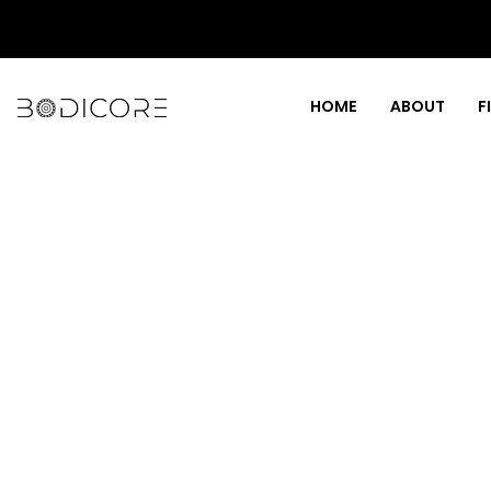
HOME
ABOUT
F