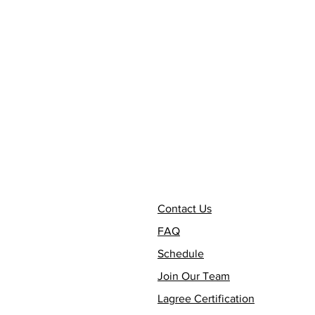
Contact Us
FAQ
Schedule
Join Our Team
Lagree Certification